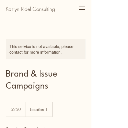
Kaitlyn Ridel Consulting
This service is not available, please
contact for more information.
Brand & Issue
Campaigns
250
US
$250
Location 1
dollars