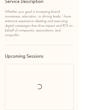
Service Description
Whether your goal is increasing brand
awareness, education, or driving leads, I have
extensive experience ideating and executing
digital campaigns that drive impact and ROI on
behalf of companies, associations, and
nonprofits.
Upcoming Sessions