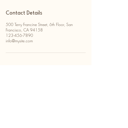
Contact Details
500 Terry Francine Street, 6th Floor, San
Francisco, CA 94158
123-456-7890
info@mysite.com
Kaitlyn Ridel Consulting
216-543-9716
kaitlynridel@gmail.com