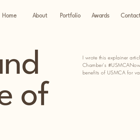
Home
About
Portfolio
Awards
Contac
and
I wrote this explainer ar
Chamber's #USMCANow cam
benefits of USMCA for va
e of