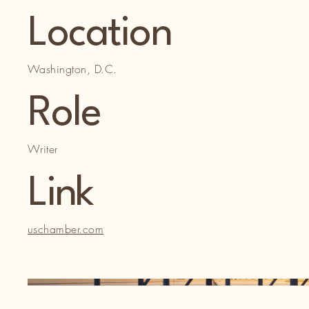
Location
Washington, D.C.
Role
Writer
Link
uschamber.com