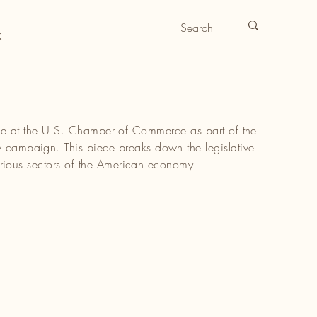
t
ticle at the U.S. Chamber of Commerce as part of the
paign. This piece breaks down the legislative
rious sectors of the American economy.