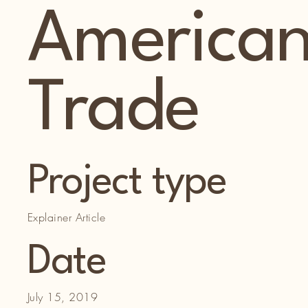
America
Trade
Project type
Explainer Article
Date
July 15, 2019