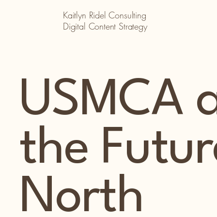
Kaitlyn Ridel Consulting
Digital Content Strategy
USMCA 
the Futur
North