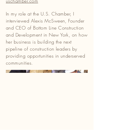
uschamber.com
In my role at the U.S. Chamber, I
interviewed Alexis McSween, Founder
and CEO of Bottom Line Construction
and Development in New York, on how
her business is building the next
pipeline of construction leaders by
providing opportunities in underserved
communities.