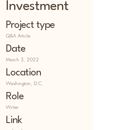
Investment
Project type
Q&A Article
Date
March 3, 2022
Location
Washington, D.C.
Role
Writer
Link