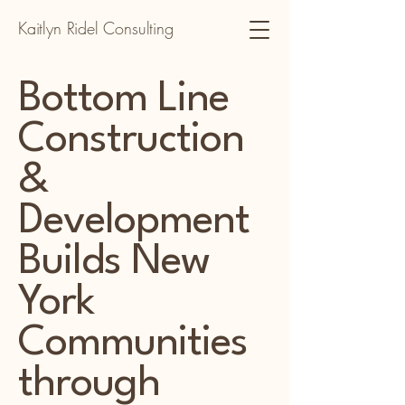
Kaitlyn Ridel Consulting
Bottom Line
Construction
&
Development
Builds New
York
Communities
through