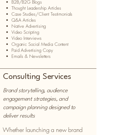
B2B/B2G Blogs
Thought Leadership Articles
Case Studies/Client Testimonials
Q&A Articles
Native Advertising
Video Scripting
Video Interviews
Organic Social Media Content
Paid Advertising Copy
Emails & Newsletters
Consulting Services
Brand storytelling, audience
engagement strategies, and
campaign planning designed to
deliver results
Whether launching a new brand