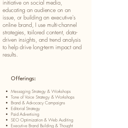
initiative on social media,
educating an audience on an
issue, or building an executive's
online brand, I use multi-channel
strategies, tailored content, data-
driven insights, and trend analysis
to help drive long-term impact and
results.
Offerings:
Messaging Strategy & Workshops​
Tone of Voice Strategy & Workshops
Brand & Advocacy Campaigns​
Editorial Strategy
Paid Advertising
SEO Optimization & Web Auditing
Executive Brand Building & Thought