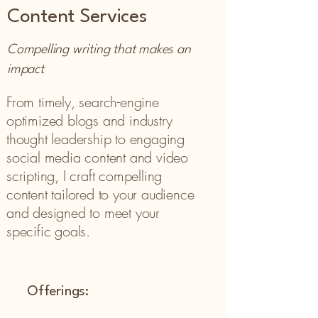
Content Services
Compelling writing that makes an
impact
From timely, search-engine
optimized blogs and industry
thought leadership to engaging
social media content and video
scripting, I craft compelling
content tailored to your audience
and designed to meet your
specific goals.
Offerings: