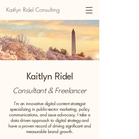
Kaitlyn Ridel Consulting
Kaitlyn Ridel
Consultant & Freelancer
I'm an innovative digital content strategist
specializing in public-sector marketing, policy
communications, and issue advocacy. I take a
data driven approach to digital strategy and
have a proven record of driving significant and
measurable brand growth.