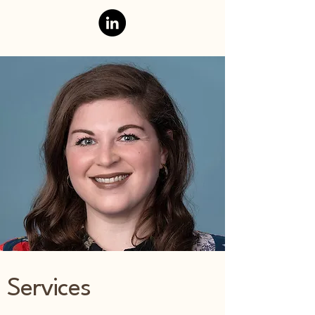
Services