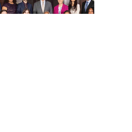
Woodstock Institute Uses
Data to Advocate for
Community
Reinvestment and Fair
Lending Across Illinois
November 19, 2025
Feature article for the National Community
Reinvestment Coalition (NCRC).