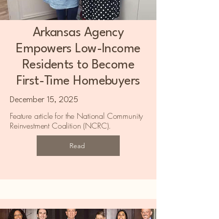
Arkansas Agency
Empowers Low-Income
Residents to Become
First-Time Homebuyers
December 15, 2025
Feature article for the National Community
Reinvestment Coalition (NCRC).
Read