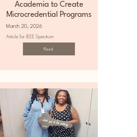
Academia to Create
Microcredential Programs
March 20, 2026
Article for IEEE Spectrum
Read