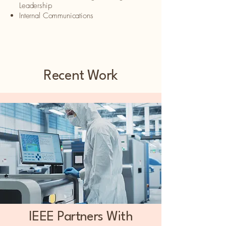
Leadership​
Internal Communications
Recent Work
IEEE Partners With